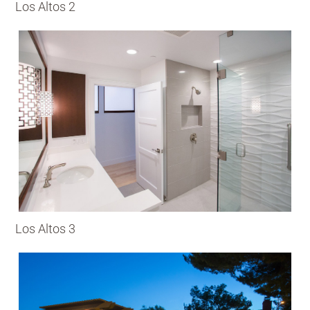
Los Altos 2
Los Altos 3