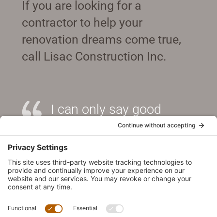
If you are looking for a
contractor to help your
renovation dreams come true,
call Lisac Construction Inc.
I can only say good
things about William. He
is an excellent contractor
and I would recommend
him without the slightest
hesitation.