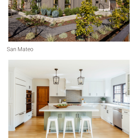
San Mateo