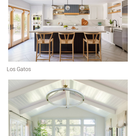
Los Gatos