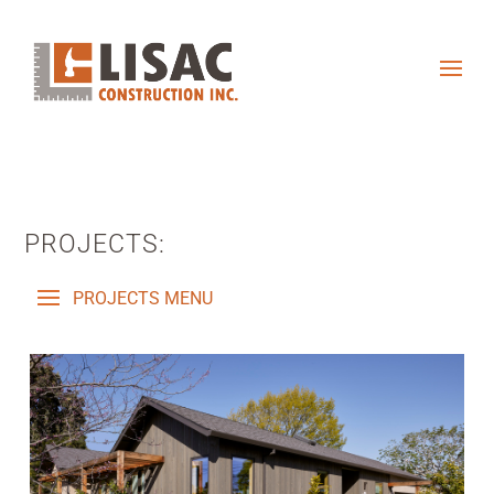
PROJECTS: