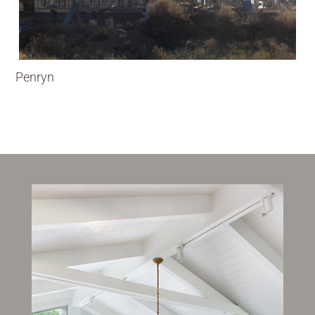
Penryn