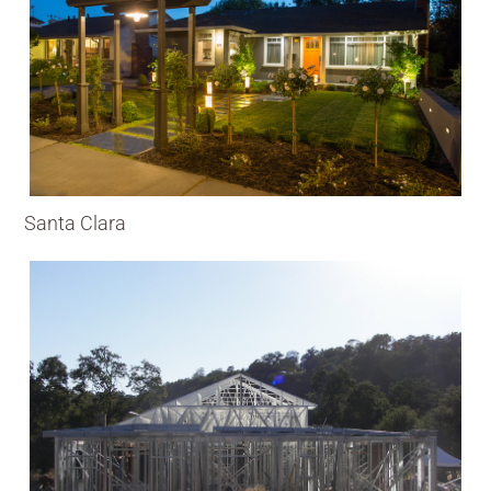
Santa Clara