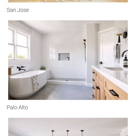
San Jose
Palo Alto