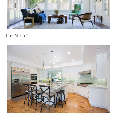
Los Altos 1