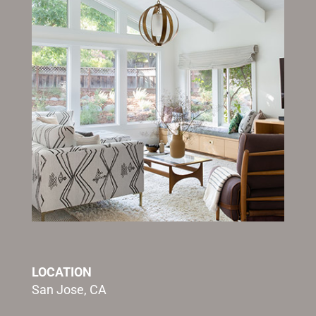
LOCATION
San Jose, CA