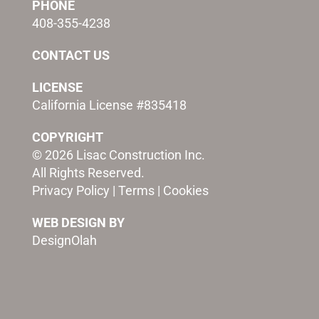
PHONE
408-355-4238
CONTACT US
LICENSE
California License #835418
COPYRIGHT
© 2026 Lisac Construction Inc.
All Rights Reserved.
Privacy Policy
|
Terms
|
Cookies
WEB DESIGN BY
DesignOlah